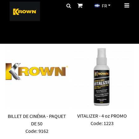
FR
CA$
PROMOTIONS
VITALIZER - 4 oz PROMO
BILLET DE CINÉMA - PAQUET
Code:
 1223
DE 50
Code:
 9162