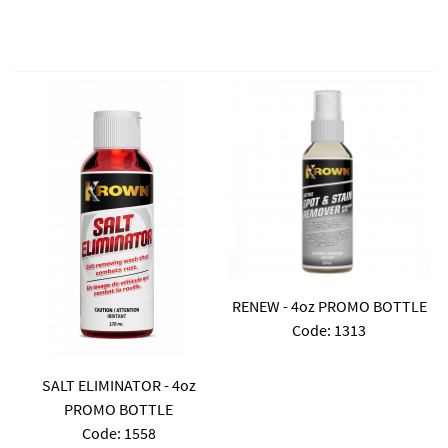
RENEW - 4oz PROMO BOTTLE
Code:
 1313
SALT ELIMINATOR - 4oz
PROMO BOTTLE
Code:
 1558