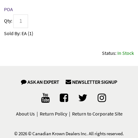
POA
Qty:
Sold By:
EA (
1
)
Status:
In Stock
ASK AN EXPERT
NEWSLETTER SIGNUP
About Us
|
Return Policy
|
Return to Corporate Site
©
2026 © Canadian Krown Dealers Inc. All rights reserved.