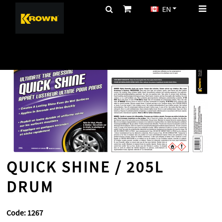
EN
CA$
HOME
CLEANING
PRODUCTS
QUICK SHINE / 205L DRUM
QUICK SHINE / 205L
DRUM
Code:
1267