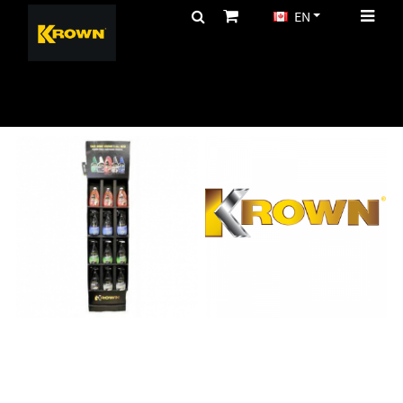
EN
CA$
MARKETING
Page(s):
1
>