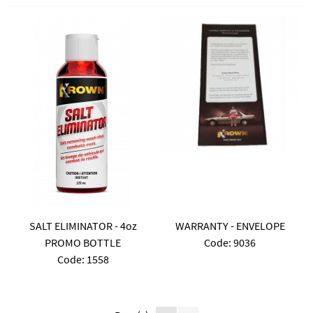
SALT ELIMINATOR - 4oz
WARRANTY - ENVELOPE
PROMO BOTTLE
Code:
 9036
Code:
 1558