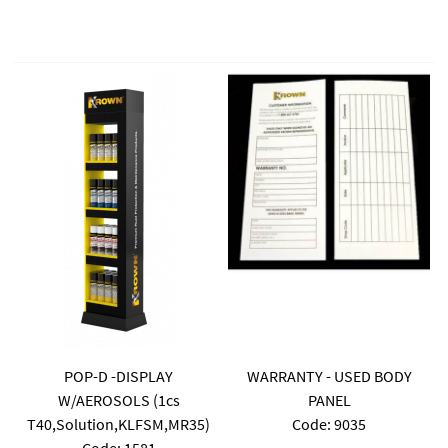
POP-D -DISPLAY
WARRANTY - USED BODY
W/AEROSOLS (1cs
PANEL
T40,Solution,KLFSM,MR35)
Code:
 9035