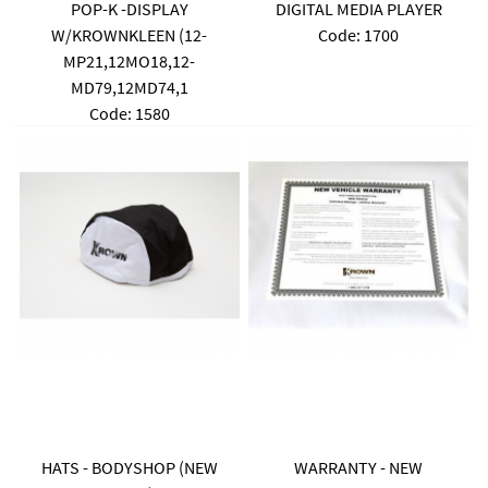
POP-K -DISPLAY
DIGITAL MEDIA PLAYER
W/KROWNKLEEN (12-
Code:
 1700
MP21,12MO18,12-
MD79,12MD74,1
Code:
 1580
HATS - BODYSHOP (NEW
WARRANTY - NEW