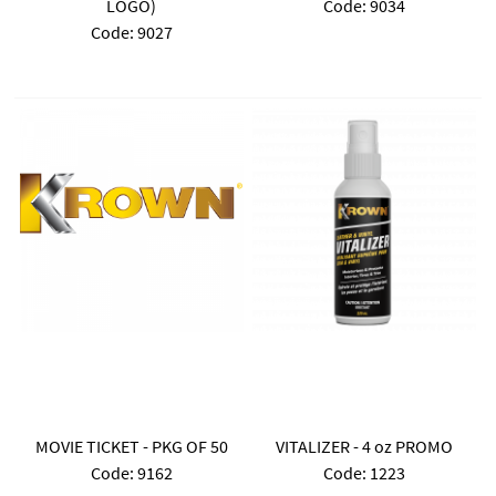
LOGO)
Code:
 9034
Code:
 9027
MOVIE TICKET - PKG OF 50
VITALIZER - 4 oz PROMO
Code:
 9162
Code:
 1223