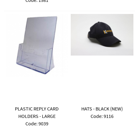
Code:
 1581
PLASTIC REPLY CARD
HATS - BLACK (NEW)
HOLDERS - LARGE
Code:
 9116
Code:
 9039